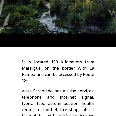
It is located 190 kilometers from
Malargüe, on the border with La
Pampa and can be accessed by Route
186.
Agua Escondida has all the services:
telephone and internet signal,
typical food, accommodation, health
center, fuel outlet, tire shop, lots of
tranquility and beautiful landscapes