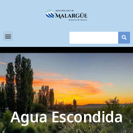
Agua Escondida