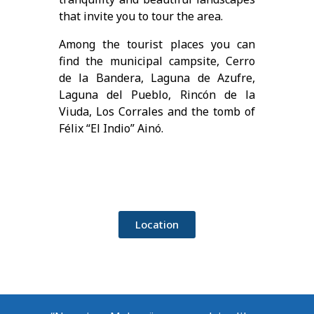
that invite you to tour the area.
Among the tourist places you can
find the municipal campsite, Cerro
de la Bandera, Laguna de Azufre,
Laguna del Pueblo, Rincón de la
Viuda, Los Corrales and the tomb of
Félix “El Indio” Ainó.
Location