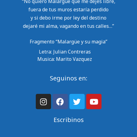
“No quiero Malargüe que me dejes libre,
fuera de tus muros estaría perdido
y si debo irme por ley del destino
dejaré mi alma, vagando en tus calles…”
Fragmento “Malargüe y su magia”
Letra: Julian Contreras
Musica: Marito Vazquez
Seguinos en:
Escribinos