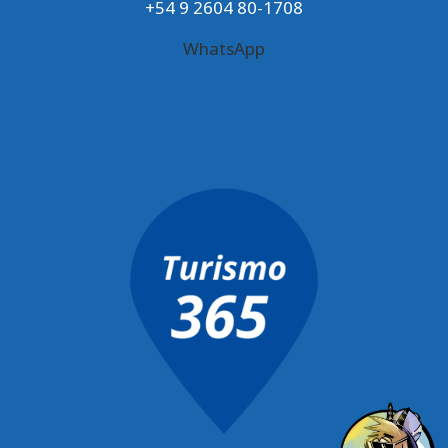
+54 9 2604 80-1708
WhatsApp